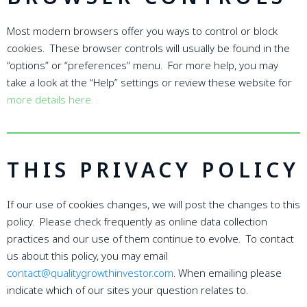
Most modern browsers offer you ways to control or block
cookies. These browser controls will usually be found in the
“options” or “preferences” menu. For more help, you may
take a look at the “Help” settings or review these website for
more details here.
THIS PRIVACY POLICY
If our use of cookies changes, we will post the changes to this
policy. Please check frequently as online data collection
practices and our use of them continue to evolve. To contact
us about this policy, you may email
contact@qualitygrowthinvestor.com
. When emailing please
indicate which of our sites your question relates to.