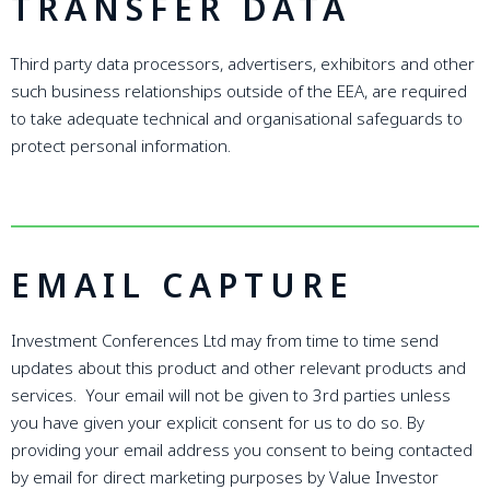
TRANSFER DATA
Third party data processors, advertisers, exhibitors and other
such business relationships outside of the EEA, are required
to take adequate technical and organisational safeguards to
protect personal information.
EMAIL CAPTURE
Investment Conferences Ltd may from time to time send
updates about this product and other relevant products and
services. Your email will not be given to 3rd parties unless
you have given your explicit consent for us to do so. By
providing your email address you consent to being contacted
by email for direct marketing purposes by Value Investor