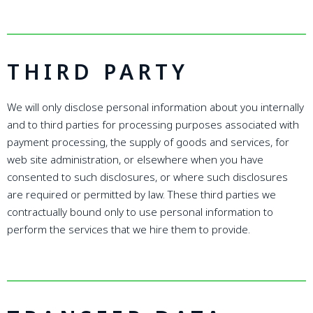
THIRD PARTY
We will only disclose personal information about you internally
and to third parties for processing purposes associated with
payment processing, the supply of goods and services, for
web site administration, or elsewhere when you have
consented to such disclosures, or where such disclosures
are required or permitted by law. These third parties we
contractually bound only to use personal information to
perform the services that we hire them to provide.