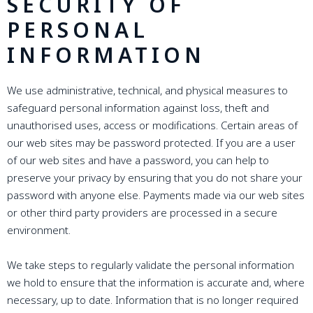
SECURITY OF
PERSONAL
INFORMATION
We use administrative, technical, and physical measures to
safeguard personal information against loss, theft and
unauthorised uses, access or modifications. Certain areas of
our web sites may be password protected. If you are a user
of our web sites and have a password, you can help to
preserve your privacy by ensuring that you do not share your
password with anyone else. Payments made via our web sites
or other third party providers are processed in a secure
environment.
We take steps to regularly validate the personal information
we hold to ensure that the information is accurate and, where
necessary, up to date. Information that is no longer required