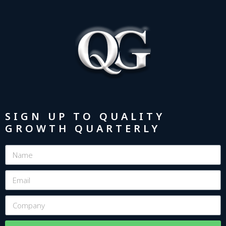
SIGN UP TO QUALITY
GROWTH QUARTERLY