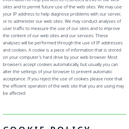
sites and to permit future use of the web sites. We may use
your IP address to help diagnose problems with our server,
or to administer our web sites. We may conduct analyses of
user traffic to measure the use of our sites and to improve
the content of our web sites and our services. These
analyses will be performed through the use of IP addresses
and cookies. A cookie is a piece of information that is stored
on your computer’s hard drive by your web browser. Most
browsers accept cookies automatically, but usually you can
alter the settings of your browser to prevent automatic
acceptance. If you reject the use of cookies please note that
the efficient operation of the web site that you are using may
be affected.