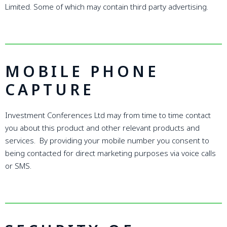
Limited. Some of which may contain third party advertising.
MOBILE PHONE
CAPTURE
Investment Conferences Ltd may from time to time contact
you about this product and other relevant products and
services. By providing your mobile number you consent to
being contacted for direct marketing purposes via voice calls
or SMS.