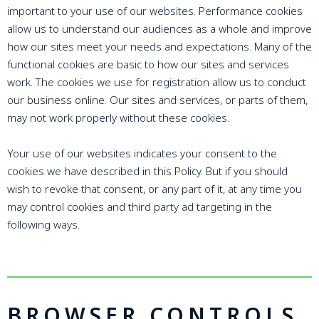
important to your use of our websites. Performance cookies
allow us to understand our audiences as a whole and improve
how our sites meet your needs and expectations. Many of the
functional cookies are basic to how our sites and services
work. The cookies we use for registration allow us to conduct
our business online. Our sites and services, or parts of them,
may not work properly without these cookies.
Your use of our websites indicates your consent to the
cookies we have described in this Policy. But if you should
wish to revoke that consent, or any part of it, at any time you
may control cookies and third party ad targeting in the
following ways.
BROWSER CONTROLS