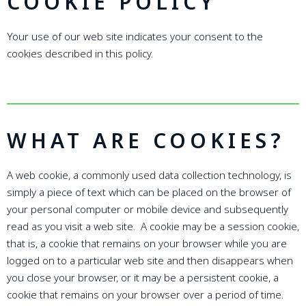
COOKIE POLICY
Your use of our web site indicates your consent to the
cookies described in this policy.
WHAT ARE COOKIES?
A web cookie, a commonly used data collection technology, is
simply a piece of text which can be placed on the browser of
your personal computer or mobile device and subsequently
read as you visit a web site. A cookie may be a session cookie,
that is, a cookie that remains on your browser while you are
logged on to a particular web site and then disappears when
you close your browser, or it may be a persistent cookie, a
cookie that remains on your browser over a period of time.