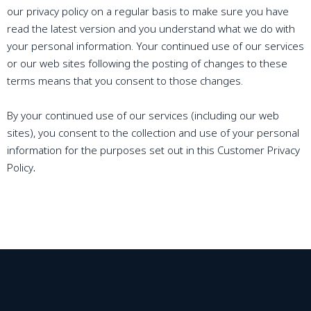
our privacy policy on a regular basis to make sure you have
read the latest version and you understand what we do with
your personal information. Your continued use of our services
or our web sites following the posting of changes to these
terms means that you consent to those changes.
By your continued use of our services (including our web
sites), you consent to the collection and use of your personal
information for the purposes set out in this Customer Privacy
Policy
.