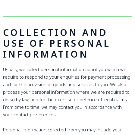
COLLECTION AND
USE OF PERSONAL
INFORMATION
Usually, we collect personal information about you which we
require to respond to your enquiries for payment processing
and for the provision of goods and services to you. We also
process your personal information where we are required to
do so by law, and for the exercise or defence of legal claims.
From time to time, we may contact you in accordance with
your contact preferences.
Personal information collected from you may include your