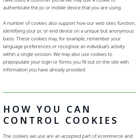
authenticate the pc or mobile device that you are using.
A number of cookies also support how our web sites function,
identifying your pc or end device on a unique but anonymous
basis. These cookies may, for example, remember your
language preferences or recognize an individual’s activity
within a single session. We may also use cookies to
prepopulate your login or forms you fill out on the site with
information you have already provided.
HOW YOU CAN
CONTROL COOKIES
The cookies we use are an accepted part of ecommerce and