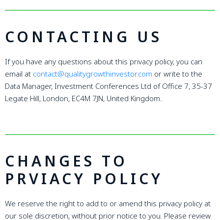
CONTACTING US
If you have any questions about this privacy policy, you can
email at
contact@qualitygrowthinvestor.com
or write to the
Data Manager, Investment Conferences Ltd of Office 7, 35-37
Legate Hill, London, EC4M 7JN, United Kingdom..
CHANGES TO
PRVIACY POLICY
We reserve the right to add to or amend this privacy policy at
our sole discretion, without prior notice to you. Please review