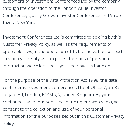
customers of Investment Conferences Ltd by the company
through the operation of the London Value Investor
Conference, Quality-Growth Investor Conference and Value
Invest New York.
Investment Conferences Ltd is committed to abiding by this
Customer Privacy Policy, as well as the requirements of
applicable laws, in the operation of its business. Please read
this policy carefully as it explains the kinds of personal
information we collect about you and how it is handled.
For the purpose of the Data Protection Act 1998, the data
controller is Investment Conferences Ltd of Office 7, 35-37
Legate Hill, London, EC4M 7JN, United Kingdom. By your
continued use of our services (including our web sites), you
consent to the collection and use of your personal
information for the purposes set out in this Customer Privacy
Policy
.