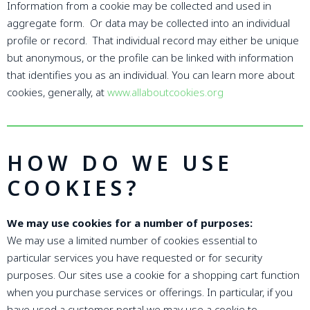
Information from a cookie may be collected and used in
aggregate form. Or data may be collected into an individual
profile or record. That individual record may either be unique
but anonymous, or the profile can be linked with information
that identifies you as an individual. You can learn more about
cookies, generally, at
www.allaboutcookies.org
HOW DO WE USE
COOKIES?
We may use cookies for a number of purposes:
We may use a limited number of cookies essential to
particular services you have requested or for security
purposes. Our sites use a cookie for a shopping cart function
when you purchase services or offerings. In particular, if you
have used a customer portal we may use a cookie to