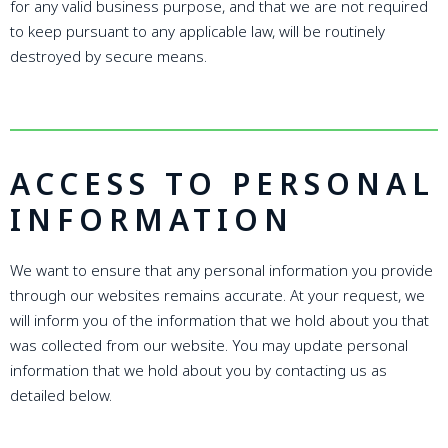
for any valid business purpose, and that we are not required
to keep pursuant to any applicable law, will be routinely
destroyed by secure means.
ACCESS TO PERSONAL
INFORMATION
We want to ensure that any personal information you provide
through our websites remains accurate. At your request, we
will inform you of the information that we hold about you that
was collected from our website. You may update personal
information that we hold about you by contacting us as
detailed below.