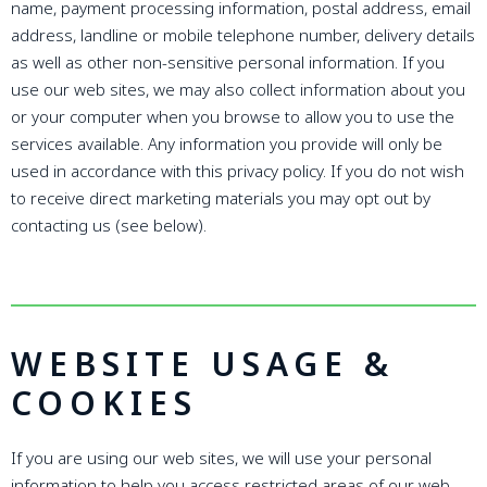
name, payment processing information, postal address, email
address, landline or mobile telephone number, delivery details
as well as other non-sensitive personal information. If you
use our web sites, we may also collect information about you
or your computer when you browse to allow you to use the
services available. Any information you provide will only be
used in accordance with this privacy policy. If you do not wish
to receive direct marketing materials you may opt out by
contacting us (see below).
WEBSITE USAGE &
COOKIES
If you are using our web sites, we will use your personal
information to help you access restricted areas of our web