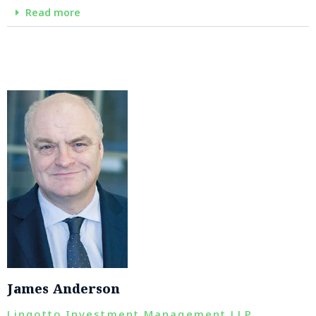
Read more
James Anderson
Lingotto Investment Management LLP