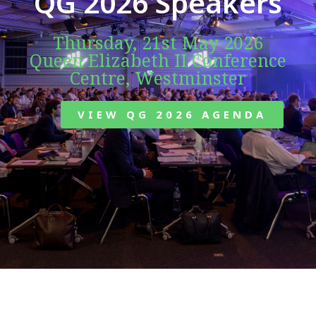
QG 2026 Speakers
Thursday, 21st May 2026
Queen Elizabeth II Conference
Centre, Westminster
VIEW QG 2026 AGENDA