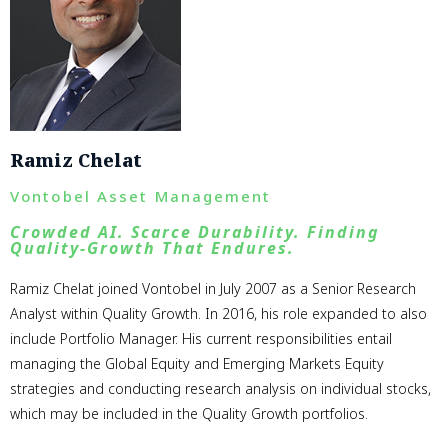
Ramiz Chelat
Vontobel Asset Management
Crowded AI. Scarce Durability. Finding
Quality-Growth That Endures.
Ramiz Chelat joined Vontobel in July 2007 as a Senior Research
Analyst within Quality Growth. In 2016, his role expanded to also
include Portfolio Manager. His current responsibilities entail
managing the Global Equity and Emerging Markets Equity
strategies and conducting research analysis on individual stocks,
which may be included in the Quality Growth portfolios.