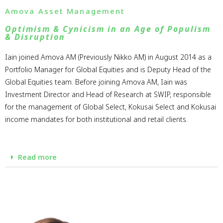
Amova Asset Management
Optimism & Cynicism in an Age of Populism
& Disruption
Iain joined Amova AM (Previously Nikko AM) in August 2014 as a
Portfolio Manager for Global Equities and is Deputy Head of the
Global Equities team. Before joining Amova AM, Iain was
Investment Director and Head of Research at SWIP, responsible
for the management of Global Select, Kokusai Select and Kokusai
income mandates for both institutional and retail clients.
Read more