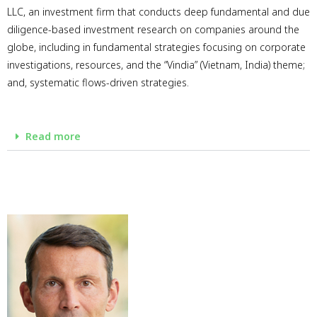
LLC, an investment firm that conducts deep fundamental and due
diligence-based investment research on companies around the
globe, including in fundamental strategies focusing on corporate
investigations, resources, and the “Vindia” (Vietnam, India) theme;
and, systematic flows-driven strategies.
Read more