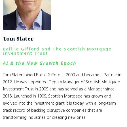
Tom Slater
Baillie Gifford and The Scottish Mortgage
Investment Trust
AI & the New Growth Epoch
Tom Slater joined Baillie Gifford in 2000 and became a Partner in
2012. He was appointed Deputy Manager of Scottish Mortgage
Investment Trust in 2009 and has served as a Manager since
2015. Launched in 1909, Scottish Mortgage has grown and
evolved into the investment giant it is today, with a long-term
track record of backing disruptive companies that are
transforming industries or creating new ones.