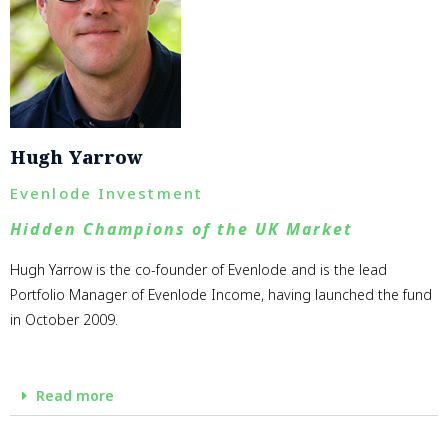
Hugh Yarrow
Evenlode Investment
Hidden Champions of the UK Market
Hugh Yarrow is the co-founder of Evenlode and is the lead
Portfolio Manager of Evenlode Income, having launched the fund
in October 2009.
Read more