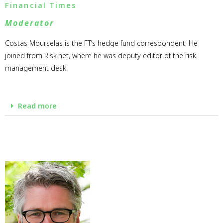
Financial Times
Moderator
Costas Mourselas is the FT’s hedge fund correspondent. He
joined from Risk.net, where he was deputy editor of the risk
management desk.
Read more