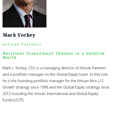
Mark Yockey
Artisan Partners
Resilient Investment Themes in a Volatile
World
Mark L. Yockey, CFA, is a managing director of Artisan Partners
and a portfolio manager on the Global Equity team. In this role,
he is the founding portfolio manager for the Artisan Non-U.S.
Growth strategy since 1996 and the Global Equity strategy since
2012 including the Artisan International and Global Equity
Funds/UCITS.