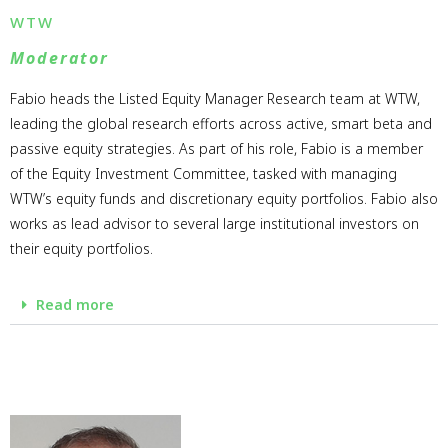
WTW
Moderator
Fabio heads the Listed Equity Manager Research team at WTW,
leading the global research efforts across active, smart beta and
passive equity strategies. As part of his role, Fabio is a member
of the Equity Investment Committee, tasked with managing
WTW’s equity funds and discretionary equity portfolios. Fabio also
works as lead advisor to several large institutional investors on
their equity portfolios.
Read more