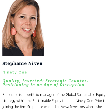
Stephanie Niven
Ninety One
Quality, Inverted: Strategic Counter-
Positioning in an Age of Disruption
Stephanie is a portfolio manager of the Global Sustainable Equity
strategy within the Sustainable Equity team at Ninety One. Prior to
joining the firm Stephanie worked at Aviva Investors where she