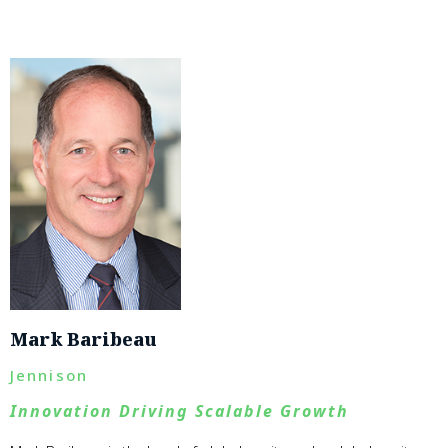
Mark Baribeau
Jennison
Innovation Driving Scalable Growth