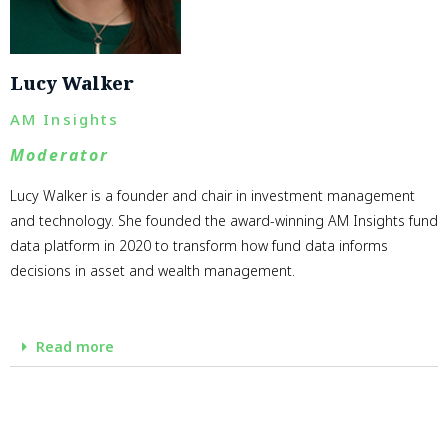
Lucy Walker
AM Insights
Moderator
Lucy Walker is a founder and chair in investment management
and technology. She founded the award-winning AM Insights fund
data platform in 2020 to transform how fund data informs
decisions in asset and wealth management.
Read more