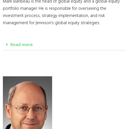
Mark Baribeau is the head of global equity and a global equity
portfolio manager. He is responsible for overseeing the
investment process, strategy implementation, and risk
management for Jennison’s global equity strategies.
Read more