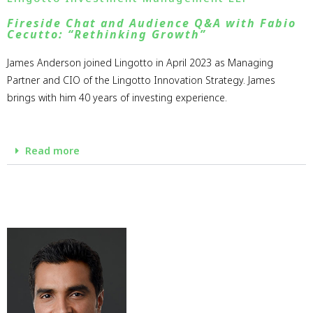
Fireside Chat and Audience Q&A with Fabio
Cecutto: “Rethinking Growth”
James Anderson joined Lingotto in April 2023 as Managing
Partner and CIO of the Lingotto Innovation Strategy. James
brings with him 40 years of investing experience.
Read more