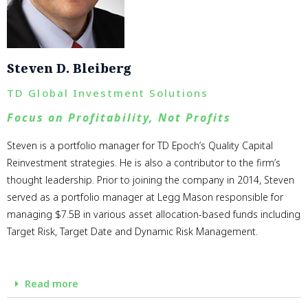
Steven D. Bleiberg
TD Global Investment Solutions
Focus on Profitability, Not Profits
Steven is a portfolio manager for TD Epoch’s Quality Capital
Reinvestment strategies. He is also a contributor to the firm’s
thought leadership. Prior to joining the company in 2014, Steven
served as a portfolio manager at Legg Mason responsible for
managing $7.5B in various asset allocation-based funds including
Target Risk, Target Date and Dynamic Risk Management.
Read more