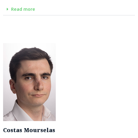
Read more
Costas Mourselas