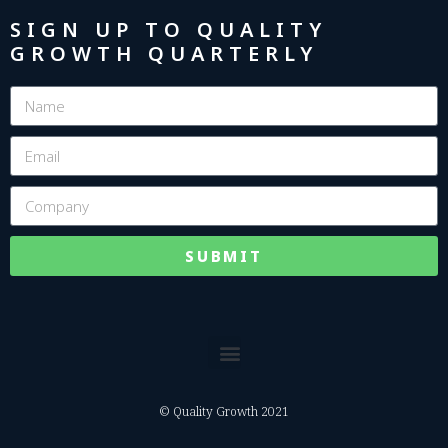
SIGN UP TO QUALITY
GROWTH QUARTERLY
SUBMIT
© Quality Growth 2021