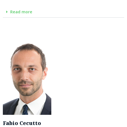
Read more
Fabio Cecutto