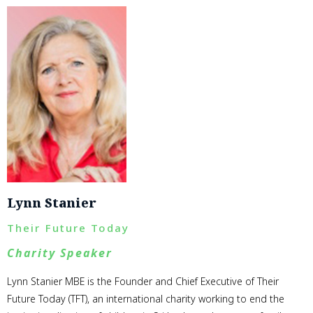
Lynn Stanier
Their Future Today
Charity Speaker
Lynn Stanier MBE is the Founder and Chief Executive of Their
Future Today (TFT), an international charity working to end the