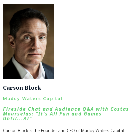
Carson Block
Muddy Waters Capital
Fireside Chat and Audience Q&A with Costas
Mourselas: "It's All Fun and Games
Until...AI"
Carson Block is the Founder and CEO of Muddy Waters Capital