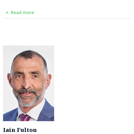
Read more
Iain Fulton