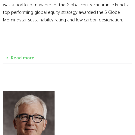
was a portfolio manager for the Global Equity Endurance Fund, a
top performing global equity strategy awarded the 5 Globe
Morningstar sustainability rating and low carbon designation.
Read more