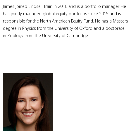
James joined Lindsell Train in 2010 and is a portfolio manager. He
has jointly managed global equity portfolios since 2015 and is
responsible for the North American Equity Fund. He has a Masters
degree in Physics from the University of Oxford and a doctorate
in Zoology from the University of Cambridge.