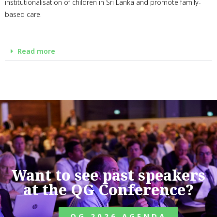
institutionalisation of children in Sri Lanka and promote family-
based care.
Read more
Want to see past speakers
at the QG Conference?
QG 2026 AGENDA