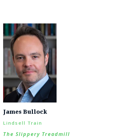
James Bullock
Lindsell Train
The Slippery Treadmill