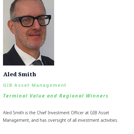
Aled Smith
GIB Asset Management
Terminal Value and Regional Winners
Aled Smith is the Chief Investment Officer at GIB Asset
Management, and has oversight of all investment activities.