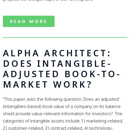
READ MORE
ALPHA ARCHITECT:
DOES INTANGIBLE-
ADJUSTED BOOK-TO-
MARKET WORK?
“This paper asks the following question: Does an ‘adjusted’
(intangibles-based) book value of a company on its balance
sheet provide value-relevant information for investors? The
categories of intangible assets include 1) marketing-related,
2) customer-related, 3) contract-related, 4) technology-