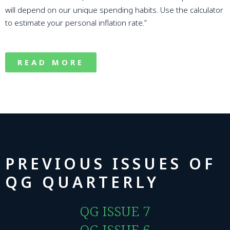
will depend on our unique spending habits. Use the calculator
to estimate your personal inflation rate.”
READ MORE
PREVIOUS ISSUES OF
QG QUARTERLY
QG ISSUE 7
QG ISSUE 6