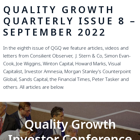
QUALITY GROWTH
QUARTERLY ISSUE 8 –
SEPTEMBER 2022
In the eighth issue of QGQ we feature articles, videos and
letters from Consilient Observer, J. Stern & Co, Simon Evan-
Cook, Joe Wiggins, Winton Capital, Howard Marks, Visual
Capitalist, Investor Amnesia, Morgan Stanley’s Counterpoint
Global, Sands Capital, the Financial Times, Peter Tasker and
others. All articles are below.
Quality Growth
Investor Conference