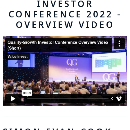
INVESTOR
CONFERENCE 2022 -
OVERVIEW VIDEO