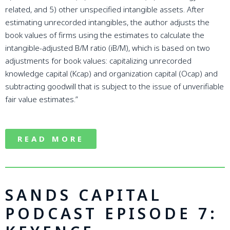
related, and 5) other unspecified intangible assets. After
estimating unrecorded intangibles, the author adjusts the
book values of firms using the estimates to calculate the
intangible-adjusted B/M ratio (iB/M), which is based on two
adjustments for book values: capitalizing unrecorded
knowledge capital (Kcap) and organization capital (Ocap) and
subtracting goodwill that is subject to the issue of unverifiable
fair value estimates.”
READ MORE
SANDS CAPITAL
PODCAST EPISODE 7: