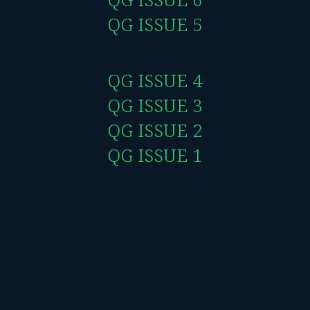
QG ISSUE 5
QG ISSUE 4
QG ISSUE 3
QG ISSUE 2
QG ISSUE 1