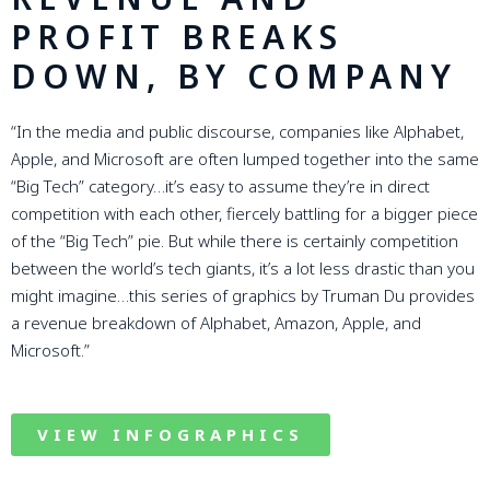
PROFIT BREAKS
DOWN, BY COMPANY
“In the media and public discourse, companies like Alphabet,
Apple, and Microsoft are often lumped together into the same
“Big Tech” category…it’s easy to assume they’re in direct
competition with each other, fiercely battling for a bigger piece
of the “Big Tech” pie. But while there is certainly competition
between the world’s tech giants, it’s a lot less drastic than you
might imagine…this series of graphics by Truman Du provides
a revenue breakdown of Alphabet, Amazon, Apple, and
Microsoft.”
VIEW INFOGRAPHICS