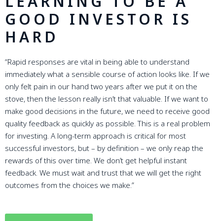
LEARNING TO BE A
GOOD INVESTOR IS
HARD
“Rapid responses are vital in being able to understand
immediately what a sensible course of action looks like. If we
only felt pain in our hand two years after we put it on the
stove, then the lesson really isn’t that valuable. If we want to
make good decisions in the future, we need to receive good
quality feedback as quickly as possible. This is a real problem
for investing. A long-term approach is critical for most
successful investors, but – by definition – we only reap the
rewards of this over time. We don’t get helpful instant
feedback. We must wait and trust that we will get the right
outcomes from the choices we make.”