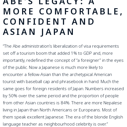
ABE'S LEGACY: A
MORE COMFORTABLE,
CONFIDENT AND
ASIAN JAPAN
“The Abe administration’s liberalization of visa requirements
set off a tourism boom that added 1% to GDP and, more
importantly, redefined the concept of “a foreigner” in the eyes
of the public. Now a Japanese is much more likely to
encounter a fellow-Asian than the archetypical American
tourist with baseball cap and phrasebook in hand. Much the
same goes for foreign residents of Japan. Numbers increased
by 50% over the same period and the proportion of people
from other Asian countries is 84%. There are more Nepalese
living in Japan than North Americans or Europeans. Most of
them speak excellent Japanese. The era of the blonde English
language teacher as neighbourhood celebrity is over.”