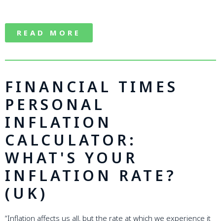
READ MORE
FINANCIAL TIMES
PERSONAL
INFLATION
CALCULATOR:
WHAT'S YOUR
INFLATION RATE?
(UK)
“Inflation affects us all, but the rate at which we experience it