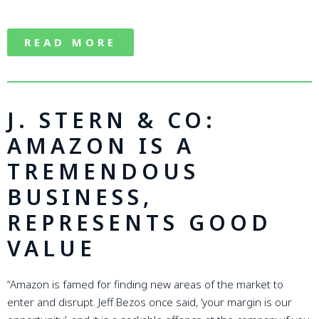
READ MORE
J. STERN & CO:
AMAZON IS A
TREMENDOUS
BUSINESS,
REPRESENTS GOOD
VALUE
“Amazon is famed for finding new areas of the market to
enter and disrupt. Jeff Bezos once said, ‘your margin is our