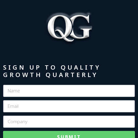
SIGN UP TO QUALITY
GROWTH QUARTERLY
SUBMIT