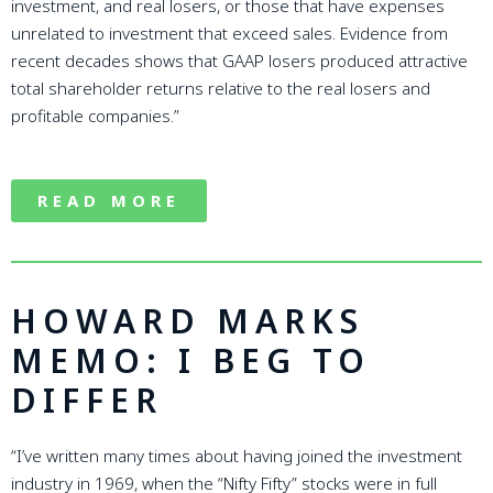
investment, and real losers, or those that have expenses
unrelated to investment that exceed sales. Evidence from
recent decades shows that GAAP losers produced attractive
total shareholder returns relative to the real losers and
profitable companies.”
READ MORE
HOWARD MARKS
MEMO: I BEG TO
DIFFER
“I’ve written many times about having joined the investment
industry in 1969, when the “Nifty Fifty” stocks were in full