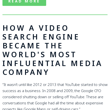
READ MORE
HOW A VIDEO
SEARCH ENGINE
BECAME THE
WORLD'S MOST
INFLUENTIAL MEDIA
COMPANY
“It wasn’t until like 2012 or 2013 that YouTube started to show
success as a business. In 2008 and 2009, the Google CFO
considered shutting down or selling off YouTube. These are
conversations that Google had all the time about expensive
projects like Google Maps or self-driving cars.”