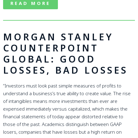
READ MORE
MORGAN STANLEY
COUNTERPOINT
GLOBAL: GOOD
LOSSES, BAD LOSSES
“Investors must look past simple measures of profits to
understand a business’s true ability to create value. The rise
of intangibles means more investments than ever are
expensed immediately versus capitalized, which makes the
financial statements of today appear distorted relative to
those of the past. Academics distinguish between GAAP
losers, companies that have losses but a high return on