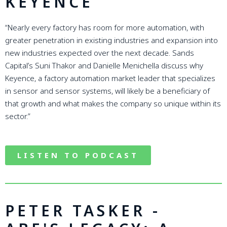
KEYENCE
“Nearly every factory has room for more automation, with
greater penetration in existing industries and expansion into
new industries expected over the next decade. Sands
Capital’s Suni Thakor and Danielle Menichella discuss why
Keyence, a factory automation market leader that specializes
in sensor and sensor systems, will likely be a beneficiary of
that growth and what makes the company so unique within its
sector.”
LISTEN TO PODCAST
PETER TASKER -