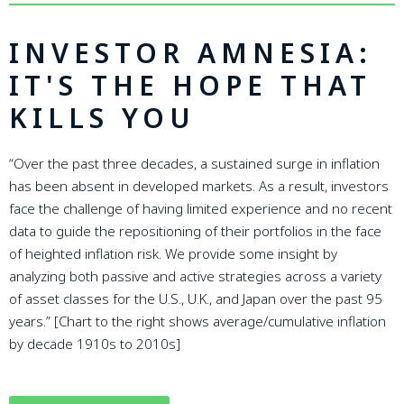
INVESTOR AMNESIA:
IT'S THE HOPE THAT
KILLS YOU
“Over the past three decades, a sustained surge in inflation
has been absent in developed markets. As a result, investors
face the challenge of having limited experience and no recent
data to guide the repositioning of their portfolios in the face
of heighted inflation risk. We provide some insight by
analyzing both passive and active strategies across a variety
of asset classes for the U.S., U.K., and Japan over the past 95
years.” [Chart to the right shows average/cumulative inflation
by decade 1910s to 2010s]