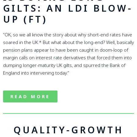
GILTS: AN LDI BLOW-
UP (FT)
“OK, so we all know the story about why short-end rates have
soared in the UK.* But what about the long-end? Well, basically
pension plans appear to have been caught in doom-loop of
margin calls on interest rate derivatives that forced them into
dumping longer-maturity UK gilts, and spurred the Bank of
England into intervening today.”
READ MORE
QUALITY-GROWTH