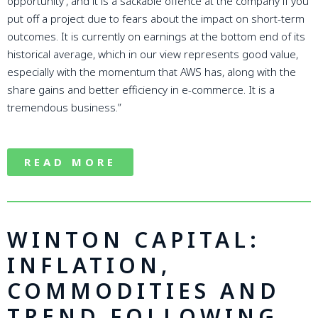
opportunity’, and it is a sackable offence at the company if you
put off a project due to fears about the impact on short-term
outcomes. It is currently on earnings at the bottom end of its
historical average, which in our view represents good value,
especially with the momentum that AWS has, along with the
share gains and better efficiency in e-commerce. It is a
tremendous business.”
READ MORE
WINTON CAPITAL:
INFLATION,
COMMODITIES AND
TREND FOLLOWING