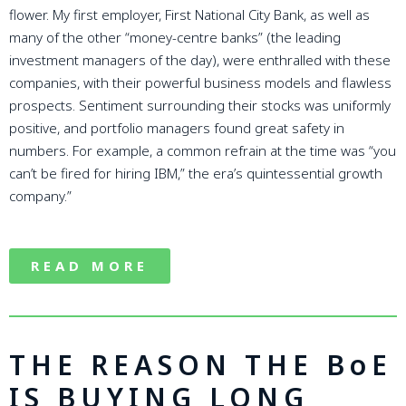
flower. My first employer, First National City Bank, as well as
many of the other “money-centre banks” (the leading
investment managers of the day), were enthralled with these
companies, with their powerful business models and flawless
prospects. Sentiment surrounding their stocks was uniformly
positive, and portfolio managers found great safety in
numbers. For example, a common refrain at the time was “you
can’t be fired for hiring IBM,” the era’s quintessential growth
company.”
READ MORE
THE REASON THE BoE
IS BUYING LONG