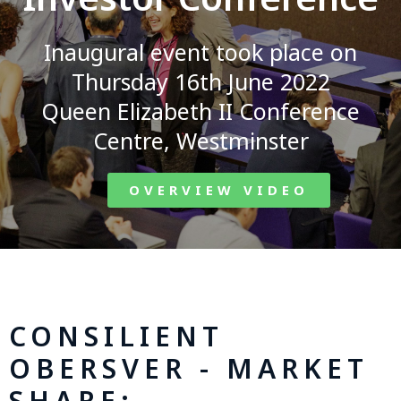
Inaugural event took place on
Thursday 16th June 2022
Queen Elizabeth II Conference
Centre, Westminster
OVERVIEW VIDEO
CONSILIENT
OBERSVER - MARKET
SHARE: