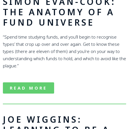
SIMON EVAN-COOK:
THE ANATOMY OF A
FUND UNIVERSE
“Spend time studying funds, and you’ll begin to recognise
‘types’ that crop up over and over again. Get to know these
types (there are eleven of them) and you’re on your way to
understanding which funds to hold, and which to avoid like the
plague.”
READ MORE
JOE WIGGINS: