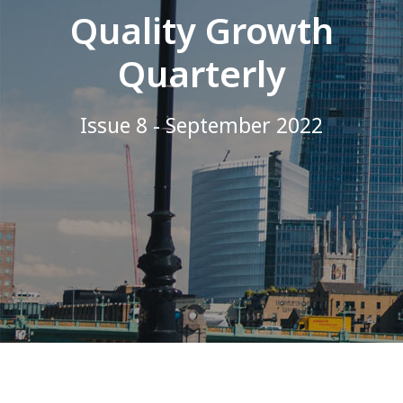
Quality Growth
Quarterly
Issue 8 - September 2022