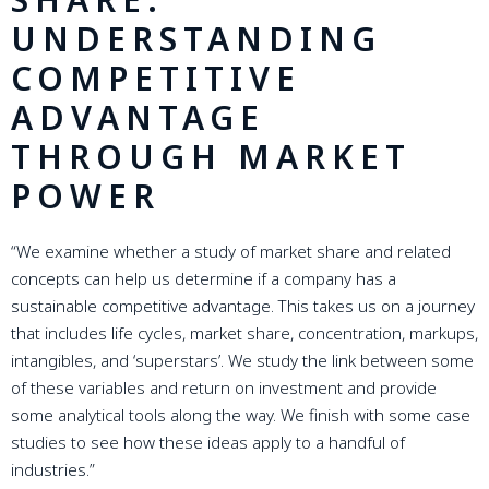
UNDERSTANDING
COMPETITIVE
ADVANTAGE
THROUGH MARKET
POWER
“We examine whether a study of market share and related
concepts can help us determine if a company has a
sustainable competitive advantage. This takes us on a journey
that includes life cycles, market share, concentration, markups,
intangibles, and ‘superstars’. We study the link between some
of these variables and return on investment and provide
some analytical tools along the way. We finish with some case
studies to see how these ideas apply to a handful of
industries.”