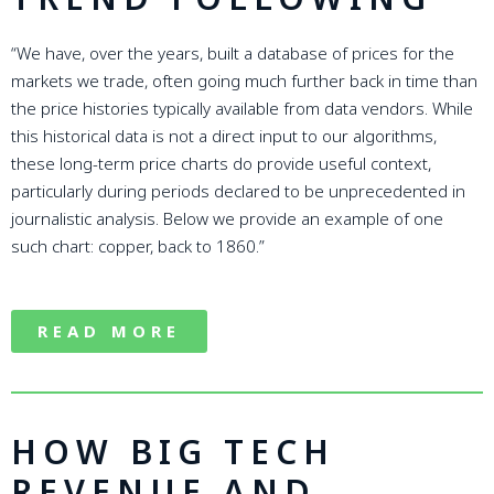
“We have, over the years, built a database of prices for the
markets we trade, often going much further back in time than
the price histories typically available from data vendors. While
this historical data is not a direct input to our algorithms,
these long-term price charts do provide useful context,
particularly during periods declared to be unprecedented in
journalistic analysis. Below we provide an example of one
such chart: copper, back to 1860.”
READ MORE
HOW BIG TECH
REVENUE AND