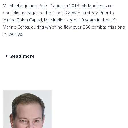
Mr. Mueller joined Polen Capital in 2013. Mr. Mueller is co-
portfolio manager of the Global Growth strategy. Prior to
joining Polen Capital, Mr. Mueller spent 10 years in the U.S.
Marine Corps, during which he flew over 250 combat missions
in F/A-18s.
Read more