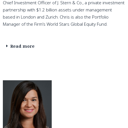
Chief Investment Officer of J. Stern & Co., a private investment
partnership with $1.2 billion assets under management
based in London and Zurich. Chris is also the Portfolio
Manager of the Firm’s World Stars Global Equity Fund.
Read more