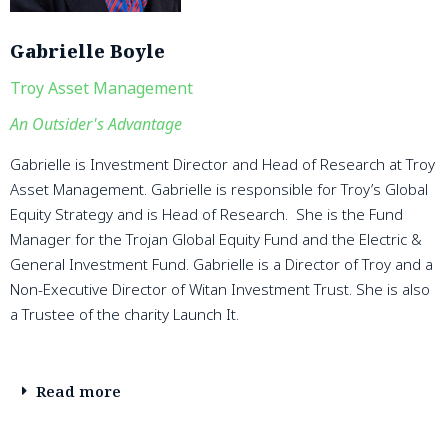
Gabrielle Boyle
Troy Asset Management
An Outsider's Advantage
Gabrielle is Investment Director and Head of Research at Troy
Asset Management. Gabrielle is responsible for Troy’s Global
Equity Strategy and is Head of Research. She is the Fund
Manager for the Trojan Global Equity Fund and the Electric &
General Investment Fund. Gabrielle is a Director of Troy and a
Non-Executive Director of Witan Investment Trust. She is also
a Trustee of the charity Launch It.
Read more