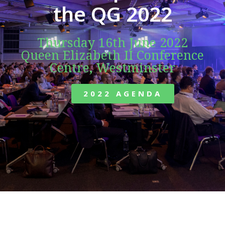
the QG 2022
Thursday 16th June 2022
Queen Elizabeth II Conference
Centre, Westminster
2022 AGENDA