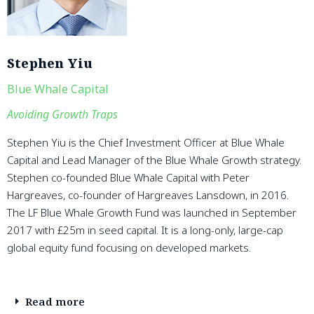
Stephen Yiu
Blue Whale Capital
Avoiding Growth Traps
Stephen Yiu is the Chief Investment Officer at Blue Whale
Capital and Lead Manager of the Blue Whale Growth strategy.
Stephen co-founded Blue Whale Capital with Peter
Hargreaves, co-founder of Hargreaves Lansdown, in 2016.
The LF Blue Whale Growth Fund was launched in September
2017 with £25m in seed capital. It is a long-only, large-cap
global equity fund focusing on developed markets.
Read more