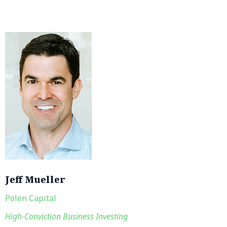
Jeff Mueller
Polen Capital
High-Conviction Business Investing