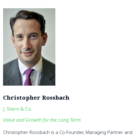
Christopher Rossbach
J. Stern & Co.
Value and Growth for the Long Term
Christopher Rossbach is a Co-Founder, Managing Partner and