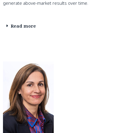
generate above-market results over time.
Read more