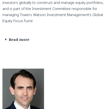
investors globally to construct and manage equity portfolios,
and is part of the Investment Committee responsible for
managing Towers Watson Investment Management’s Global
Equity Focus Fund.
Read more