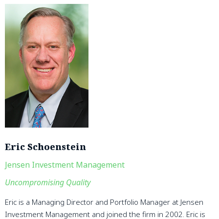
Eric Schoenstein
Jensen Investment Management
Uncompromising Quality
Eric is a Managing Director and Portfolio Manager at Jensen
Investment Management and joined the firm in 2002. Eric is