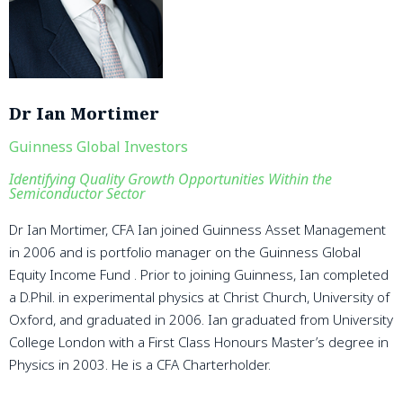
Dr Ian Mortimer
Guinness Global Investors
Identifying Quality Growth Opportunities Within the
Semiconductor Sector
Dr Ian Mortimer, CFA Ian joined Guinness Asset Management
in 2006 and is portfolio manager on the Guinness Global
Equity Income Fund . Prior to joining Guinness, Ian completed
a D.Phil. in experimental physics at Christ Church, University of
Oxford, and graduated in 2006. Ian graduated from University
College London with a First Class Honours Master’s degree in
Physics in 2003. He is a CFA Charterholder.