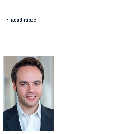
Read more