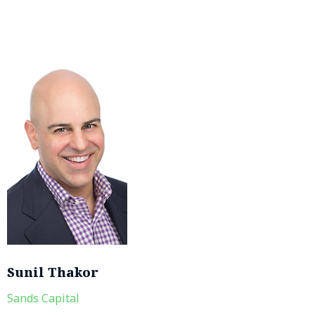
Sunil Thakor
Sands Capital