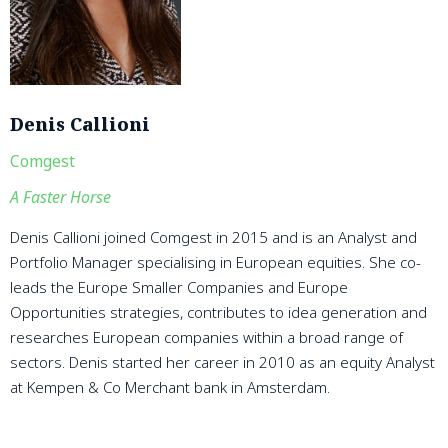
Denis Callioni
Comgest
A Faster Horse
Denis Callioni joined Comgest in 2015 and is an Analyst and
Portfolio Manager specialising in European equities. She co-
leads the Europe Smaller Companies and Europe
Opportunities strategies, contributes to idea generation and
researches European companies within a broad range of
sectors. Denis started her career in 2010 as an equity Analyst
at Kempen & Co Merchant bank in Amsterdam.