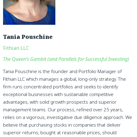
Tania Pouschine
Fithian LLC
The Queen’s Gambit (and Parallels for Successful Investing)
Tania Pouschine is the founder and Portfolio Manager of
Fithian LLC which manages a global, long-only strategy. The
firm runs concentrated portfolios and seeks to identify
exceptional businesses with sustainable competitive
advantages, with solid growth prospects and superior
management teams. Our process, refined over 25 years,
relies on a vigorous, investigative due diligence approach. We
believe that purchasing stocks in companies that deliver
superior returns, bought at reasonable prices, should