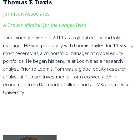
Thomas F. Davis
Jennison Associates
A Growth Mindset for the Longer-Term
Tom joined Jennison in 2011 as a global equity portfolio
manager. He was previously with Loomis Sayles for 11 years,
most recently as a co-portfolio manager of global equity
portfolios. He began his tenure at Loomis as a research
analyst. Prior to Loomis, Tom was a global equity research
analyst at Putnam Investments. Tom received a BA in
economics from Dartmouth College and an MBA from Duke
University.