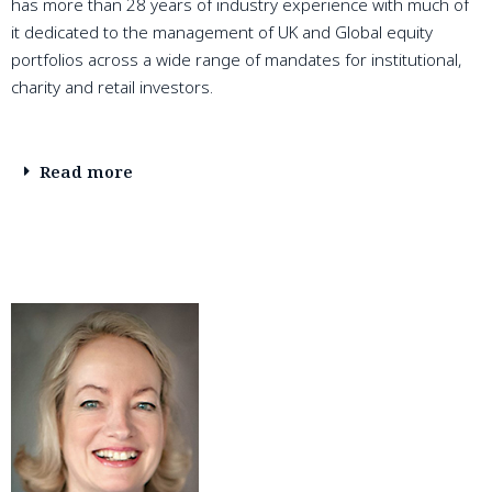
has more than 28 years of industry experience with much of
it dedicated to the management of UK and Global equity
portfolios across a wide range of mandates for institutional,
charity and retail investors.
Read more