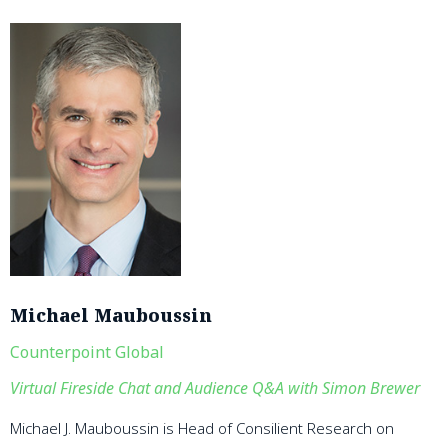
Michael Mauboussin
Counterpoint Global
Virtual Fireside Chat and Audience Q&A with Simon Brewer
Michael J. Mauboussin is Head of Consilient Research on