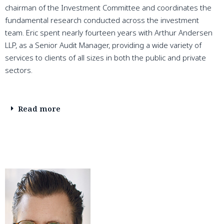
chairman of the Investment Committee and coordinates the
fundamental research conducted across the investment
team. Eric spent nearly fourteen years with Arthur Andersen
LLP, as a Senior Audit Manager, providing a wide variety of
services to clients of all sizes in both the public and private
sectors.
Read more