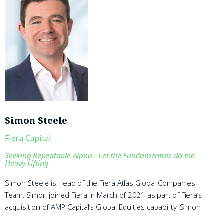
Simon Steele
Fiera Capital
Seeking Repeatable Alpha - Let the Fundamentals do the
Heavy Lifting
Simon Steele is Head of the Fiera Atlas Global Companies
Team. Simon joined Fiera in March of 2021 as part of Fiera’s
acquisition of AMP Capital’s Global Equities capability. Simon