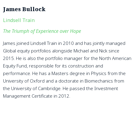
James Bullock
Lindsell Train
The Triumph of Experience over Hope
James joined Lindsell Train in 2010 and has jointly managed
Global equity portfolios alongside Michael and Nick since
2015. He is also the portfolio manager for the North American
Equity Fund, responsible for its construction and
performance. He has a Masters degree in Physics from the
University of Oxford and a doctorate in Biomechanics from
the University of Cambridge. He passed the Investment
Management Certificate in 2012.