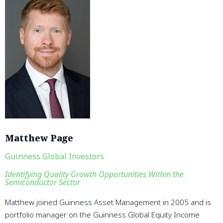
Matthew Page
Guinness Global Investors
Identifying Quality Growth Opportunities Within the
Semiconductor Sector
Matthew joined Guinness Asset Management in 2005 and is
portfolio manager on the Guinness Global Equity Income