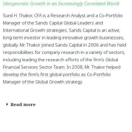
Idiosyncratic Growth in an Increasingly Correlated World
Sunil H. Thakor, CFA is a Research Analyst and a Co-Portfolio
Manager of the Sands Capital Global Leaders and
International Growth strategies. Sands Capital is an active,
long-term investor in leading innovative growth businesses,
globally. Mr. Thakor joined Sands Capital in 2006 and has held
responsibilities for company research in a variety of sectors,
including leading the research efforts of the firm’s Global
Financial Services Sector Team. In 2008, Mr. Thakor helped
develop the firm’s first global portfolio as Co-Portfolio
Manager of the Global Growth strategy.
Read more