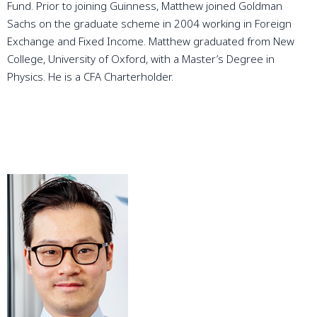
Fund. Prior to joining Guinness, Matthew joined Goldman
Sachs on the graduate scheme in 2004 working in Foreign
Exchange and Fixed Income. Matthew graduated from New
College, University of Oxford, with a Master’s Degree in
Physics. He is a CFA Charterholder.