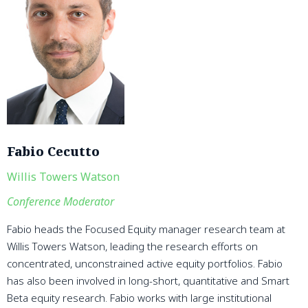
Fabio Cecutto
Willis Towers Watson
Conference Moderator
Fabio heads the Focused Equity manager research team at
Willis Towers Watson, leading the research efforts on
concentrated, unconstrained active equity portfolios. Fabio
has also been involved in long-short, quantitative and Smart
Beta equity research. Fabio works with large institutional