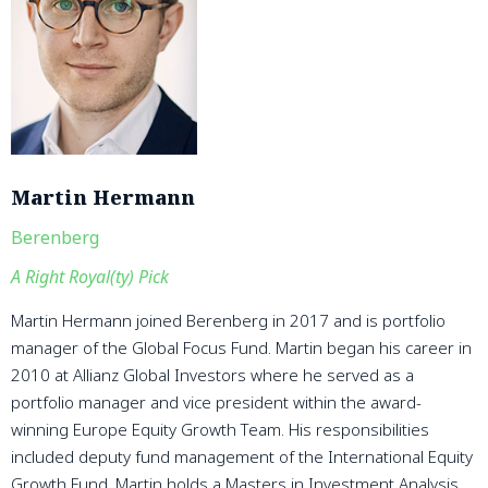
Martin Hermann
Berenberg
A Right Royal(ty) Pick
Martin Hermann joined Berenberg in 2017 and is portfolio
manager of the Global Focus Fund. Martin began his career in
2010 at Allianz Global Investors where he served as a
portfolio manager and vice president within the award-
winning Europe Equity Growth Team. His responsibilities
included deputy fund management of the International Equity
Growth Fund. Martin holds a Masters in Investment Analysis