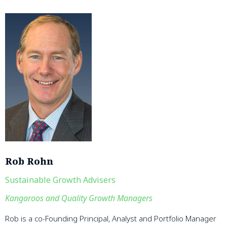
Rob Rohn
Sustainable Growth Advisers
Kangaroos and Quality Growth Managers
Rob is a co-Founding Principal, Analyst and Portfolio Manager