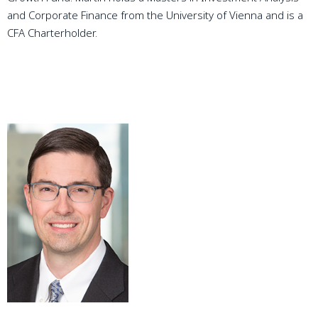
and Corporate Finance from the University of Vienna and is a
CFA Charterholder.