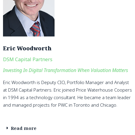
Eric Woodworth
DSM Capital Partners
Investing In Digital Transformation When Valuation Matters
Eric Woodworth is Deputy CIO, Portfolio Manager and Analyst
at DSM Capital Partners. Eric joined Price Waterhouse Coopers
in 1994 as a technology consultant. He became a team leader
and managed projects for PWC in Toronto and Chicago.
Read more