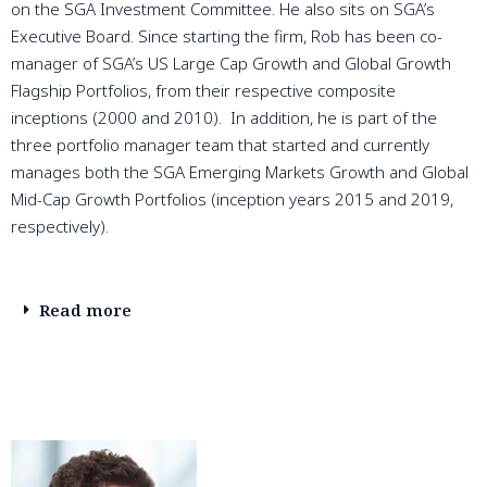
on the SGA Investment Committee. He also sits on SGA’s
Executive Board. Since starting the firm, Rob has been co-
manager of SGA’s US Large Cap Growth and Global Growth
Flagship Portfolios, from their respective composite
inceptions (2000 and 2010). In addition, he is part of the
three portfolio manager team that started and currently
manages both the SGA Emerging Markets Growth and Global
Mid-Cap Growth Portfolios (inception years 2015 and 2019,
respectively).
Read more