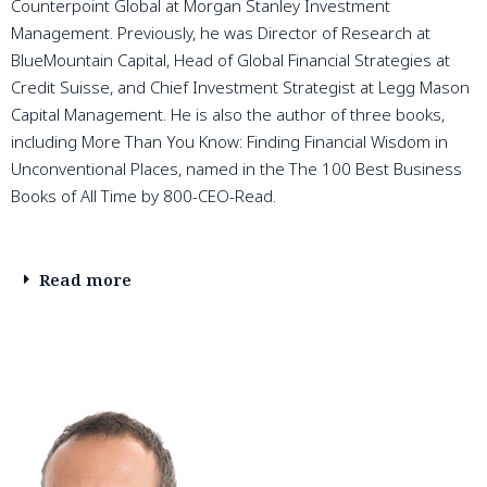
Counterpoint Global at Morgan Stanley Investment
Management. Previously, he was Director of Research at
BlueMountain Capital, Head of Global Financial Strategies at
Credit Suisse, and Chief Investment Strategist at Legg Mason
Capital Management. He is also the author of three books,
including More Than You Know: Finding Financial Wisdom in
Unconventional Places, named in the The 100 Best Business
Books of All Time by 800-CEO-Read.
Read more