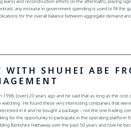
wars) and reconstruction efforts (in the aftermath), placing signif
ntrast, any increase in government spending is used to fill the ga
plications for the overall balance between aggregate demand and
W WITH SHUHEI ABE F
NAGEMENT
 1998, [over] 20 years ago and he said that as long as the cost of 
 watching…He found these very interesting companies that were
nterested in it and he bought a package – not the one trading c
ing for the opportunity to participate in the operating platform f
uilding Berkshire Hathaway over the past 50 years and now he bec