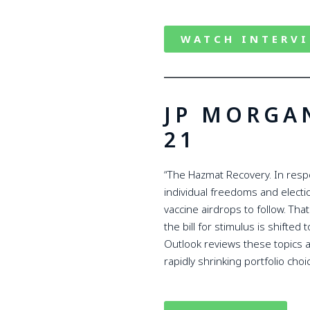
WATCH INTERV
JP MORGA
21
“The Hazmat Recovery. In respo
individual freedoms and elect
vaccine airdrops to follow. Tha
the bill for stimulus is shifte
Outlook reviews these topics a
rapidly shrinking portfolio choi