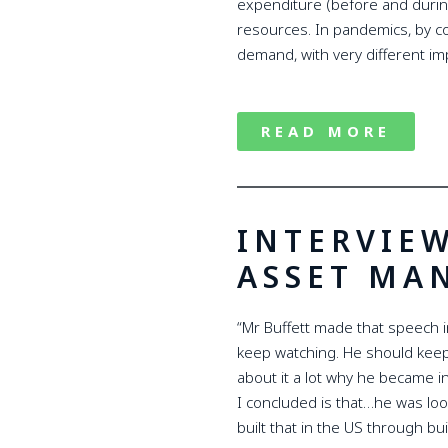
expenditure (before and during 
resources. In pandemics, by co
demand, with very different im
READ MORE
INTERVIE
ASSET MA
“Mr Buffett made that speech in
keep watching. He should keep
about it a lot why he became i
I concluded is that…he was look
built that in the US through b