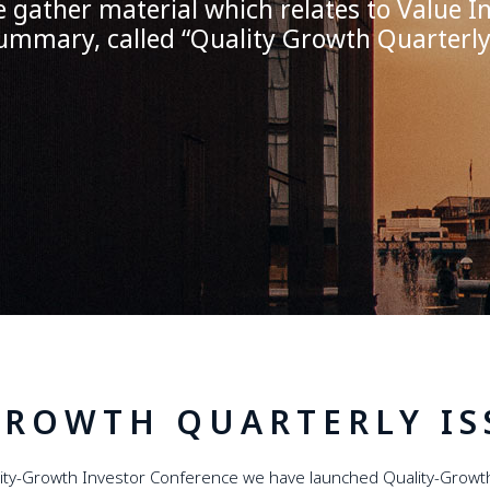
gather material which relates to Value In
ummary, called
“
Quality Growth Quarterl
GROWTH QUARTERLY IS
lity-Growth Investor Conference we have launched Quality-Growth