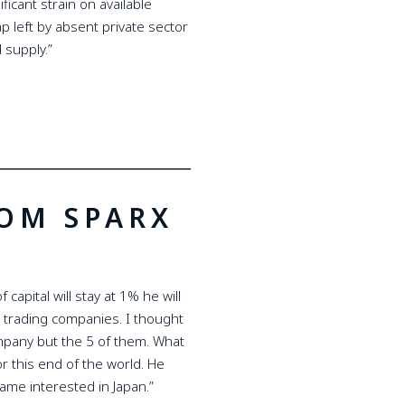
icant strain on available
p left by absent private sector
 supply.”
ROM SPARX
capital will stay at 1% he will
 trading companies. I thought
ompany but the 5 of them. What
or this end of the world. He
ame interested in Japan.”