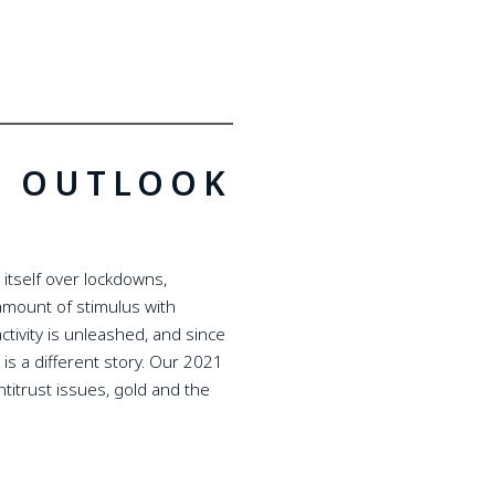
T OUTLOOK
itself over lockdowns,
amount of stimulus with
ctivity is unleashed, and since
 is a different story. Our 2021
titrust issues, gold and the