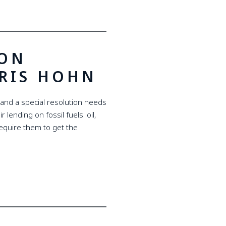
MON
HRIS HOHN
 and a special resolution needs
 lending on fossil fuels: oil,
 require them to get the