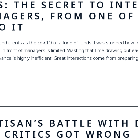
S: THE SECRET TO INT
NAGERS, FROM ONE OF 
O IT
nd clients as the co-CIO of a fund of funds, I was stunned how f
 in front of managers is limited. Wasting that time drawing out eas
ance is highly inefficient. Great interactions come from preparing
TISAN’S BATTLE WITH
 CRITICS GOT WRONG