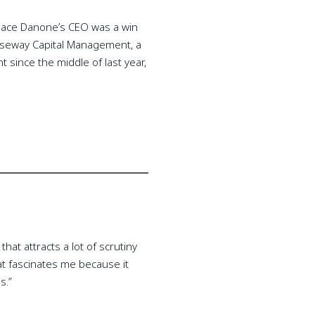
eplace Danone’s CEO was a win
Causeway Capital Management, a
since the middle of last year,
hat attracts a lot of scrutiny
that fascinates me because it
s.”