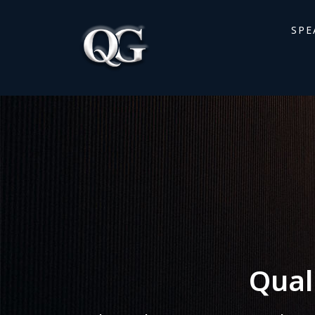
SPE
Qual