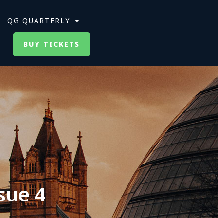
QG QUARTERLY
BUY TICKETS
sue 4