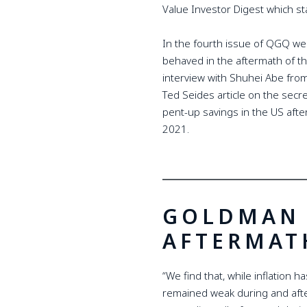
Value Investor Digest which sta
In the fourth issue of QGQ we
behaved in the aftermath of th
interview with Shuhei Abe fro
Ted Seides article on the sec
pent-up savings in the US after
2021.
GOLDMAN 
AFTERMAT
“We find that, while inflation h
remained weak during and aft