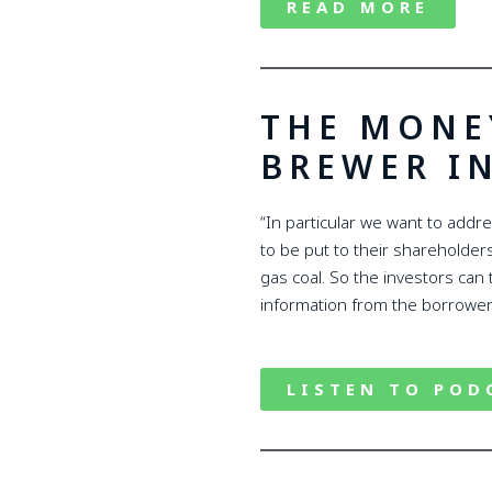
READ MORE
THE MONE
BREWER I
“In particular we want to addr
to be put to their shareholders 
gas coal. So the investors can 
information from the borrower
LISTEN TO POD