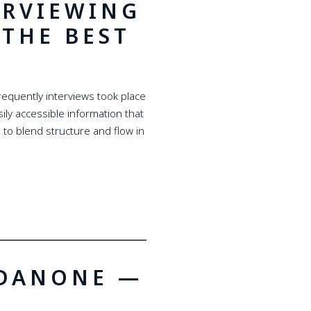
ERVIEWING
THE BEST
requently interviews took place
ily accessible information that
 to blend structure and flow in
 DANONE —