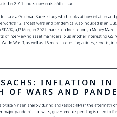
rted in 2011 and is now in its 55th issue.
 feature a Goldman Sachs study which looks at how inflation an
e world’s 12 largest wars and pandemics. Also included is an Ou
m SPARX, a JP Morgan 2021 market outlook report, a Money Maze po
rets of interviewing asset managers, plus another interesting GS
 World War II; as well as 16 more interesting articles, reports, i
SACHS: INFLATION IN
H OF WARS AND PAND
as typically risen sharply during and (especially) in the aftermath o
er major pandemics…in wars, government spending is used to fun