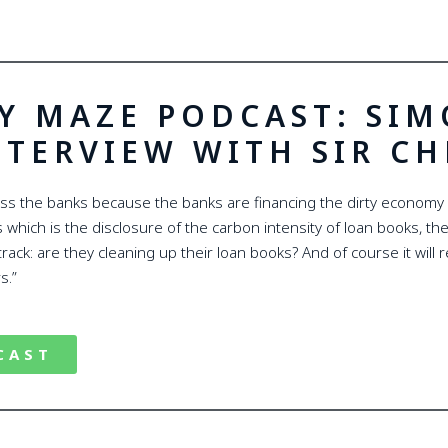
Y MAZE PODCAST: SI
NTERVIEW WITH SIR C
ess the banks because the banks are financing the dirty economy
which is the disclosure of the carbon intensity of loan books, their
track: are they cleaning up their loan books? And of course it will
s.”
CAST