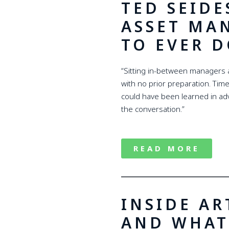
TED SEIDE
ASSET MA
TO EVER D
“Sitting in-between managers a
with no prior preparation. Time
could have been learned in adv
the conversation.”
READ MORE
INSIDE AR
AND WHAT