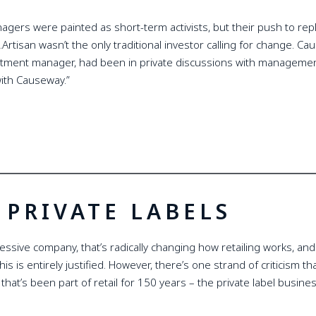
anagers were painted as short-term activists, but their push to r
…Artisan wasn’t the only traditional investor calling for change. 
stment manager, had been in private discussions with management 
with Causeway.”
PRIVATE LABELS
ssive company, that’s radically changing how retailing works, and t
this is entirely justified. However, there’s one strand of criticism 
at’s been part of retail for 150 years – the private label busines