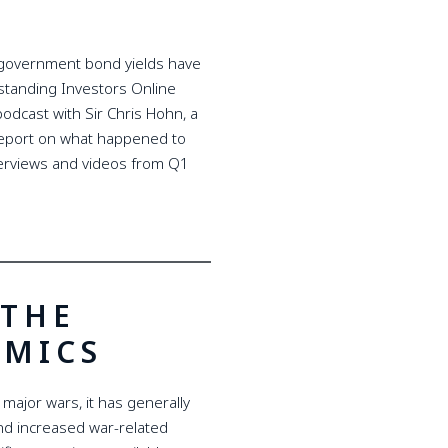
d government bond yields have
tstanding Investors Online
dcast with Sir Chris Hohn, a
 report on what happened to
nterviews and videos from Q1
 THE
EMICS
f major wars, it has generally
d increased war-related