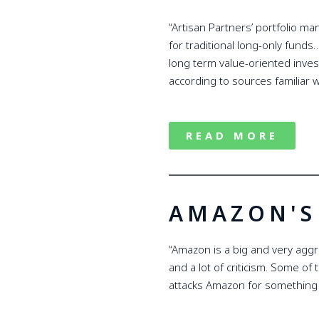
“Artisan Partners’ portfolio m
for traditional long-only funds
long term value-oriented inve
according to sources familiar 
READ MORE
AMAZON'S 
“Amazon is a big and very aggre
and a lot of criticism. Some of 
attacks Amazon for something th