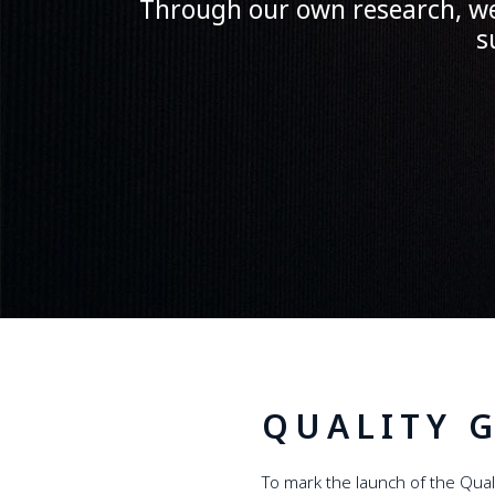
Through our own research, we 
s
QUALITY 
To mark the launch of the Qua