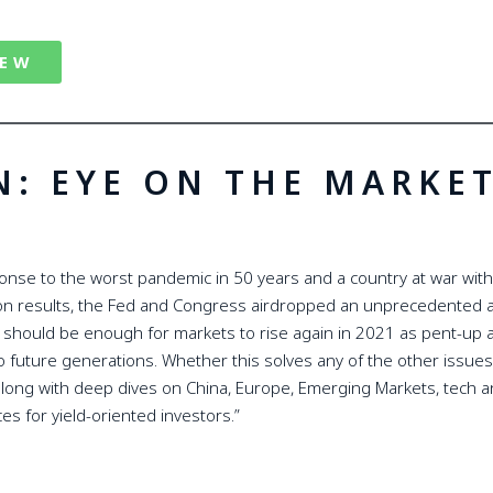
IEW
N: EYE ON THE MARKE
nse to the worst pandemic in 50 years and a country at war with 
ion results, the Fed and Congress airdropped an unprecedented 
t should be enough for markets to rise again in 2021 as pent-up a
d to future generations. Whether this solves any of the other issues
long with deep dives on China, Europe, Emerging Markets, tech an
ces for yield-oriented investors.”