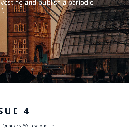
vesting and publish a periodic
y
”
.
SUE 4
 Quarterly. We also publish