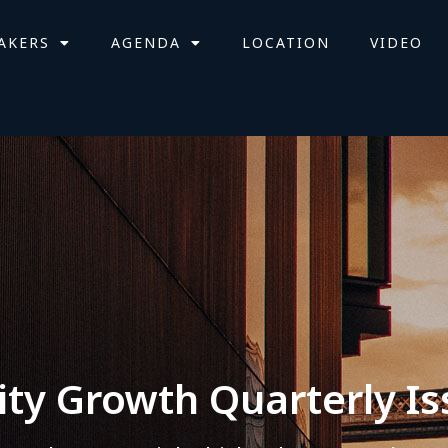
AKERS
AGENDA
LOCATION
VIDEO
ity Growth Quarterly Is